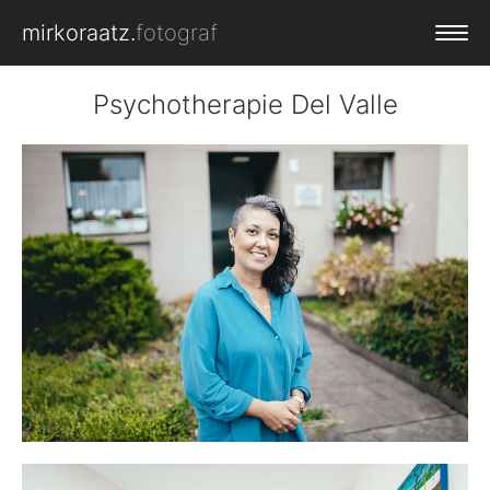
mirkoraatz.
fotograf
PORTFOLIO
Psychotherapie Del Valle
SERVICE
CLIENTS
CONTACT
LOGIN