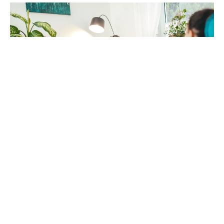
Mirko Raatz
Fotografie